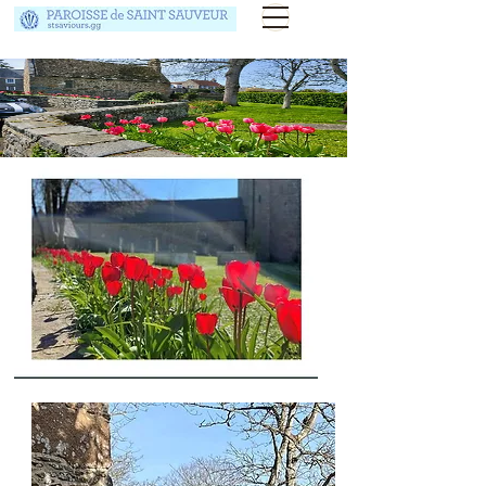
Floral Competition
Competition winners